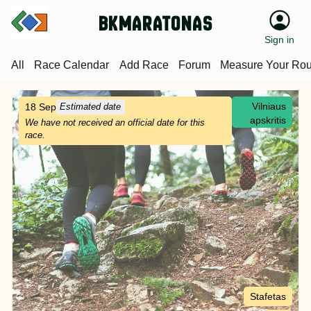
bkmaratonas
Sign in
All
Race Calendar
Add Race
Forum
Measure Your Rou
Vilniaus
18 Sep
Estimated date
apskritis
We have not received an official date for this
race.
Stafetas