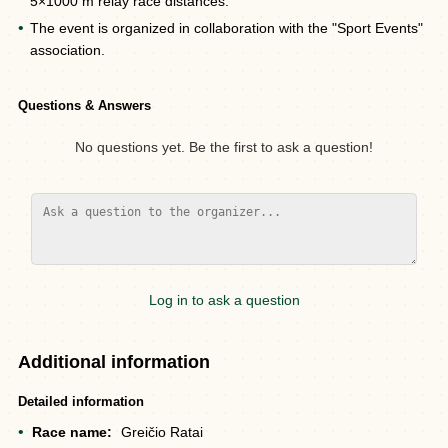
5×1000 m relay race distances.
The event is organized in collaboration with the "Sport Events"
association.
Questions & Answers
No questions yet. Be the first to ask a question!
Log in to ask a question
Additional information
Detailed information
Race name:
Greičio Ratai