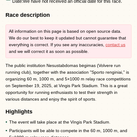
Date:
We have not received an official date for this race.
Race description
All information on this page is based on open source data.
We do our best to keep it updated but cannot guarantee that
everything is correct. If you see any inaccuracies,
contact us
and we will correct it as soon as possible.
The public institution Nesustabdomas bėgimas (Volvere run
running club), together with the association "Sporto renginiai," is
organizing 60 m, 1000 m, and 5×1000 m relay race competitions
on September 19, 2025, at Vingis Park Stadium. This is a great
opportunity for running enthusiasts to test their strength in
various distances and enjoy the spirit of sports.
Highlights
The event will take place at the Vingis Park Stadium.
Participants will be able to compete in the 60 m, 1000 m, and