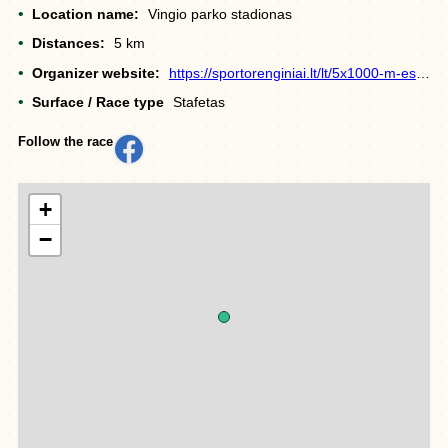
Location name:
Vingio parko stadionas
Distances:
5 km
Organizer website:
https://sportorenginiai.lt/lt/5x1000-m-estafete/
Surface / Race type
Stafetas
Follow the race
+
−