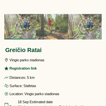
Greičio Ratai
Vingio parko stadionas
Registration link
Distances:
5 km
Surface:
Stafetas
Location:
Vingio parko stadionas
18 Sep
Estimated date