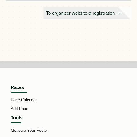
To organizer website & registration
Races
Race Calendar
Add Race
Tools
Measure Your Route