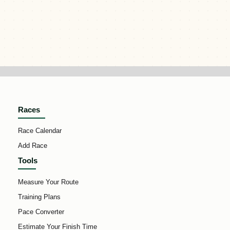
Races
Race Calendar
Add Race
Tools
Measure Your Route
Training Plans
Pace Converter
Estimate Your Finish Time