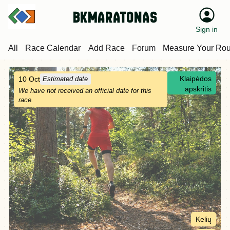
bkmaratonas
Sign in
All
Race Calendar
Add Race
Forum
Measure Your Rou
Klaipėdos
10 Oct
Estimated date
apskritis
We have not received an official date for this
race.
Kelių