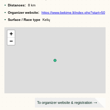
Distances:
8 km
Organizer website:
https://www.bekime.lt/index.php?start=50
Surface / Race type
Kelių
+
−
To organizer website & registration