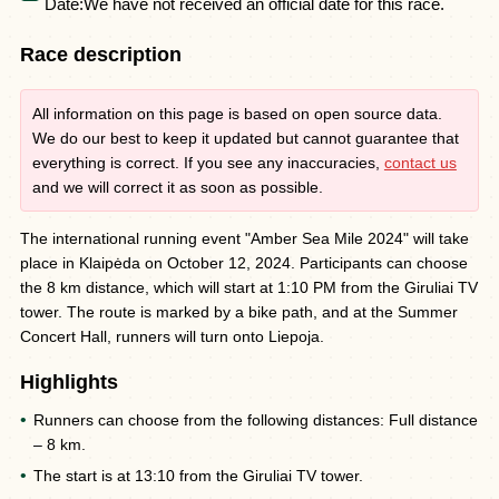
Date:
We have not received an official date for this race.
Race description
All information on this page is based on open source data.
We do our best to keep it updated but cannot guarantee that
everything is correct. If you see any inaccuracies,
contact us
and we will correct it as soon as possible.
The international running event "Amber Sea Mile 2024" will take
place in Klaipėda on October 12, 2024. Participants can choose
the 8 km distance, which will start at 1:10 PM from the Giruliai TV
tower. The route is marked by a bike path, and at the Summer
Concert Hall, runners will turn onto Liepoja.
Highlights
Runners can choose from the following distances: Full distance
– 8 km.
The start is at 13:10 from the Giruliai TV tower.