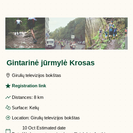
Gintarinė jūrmylė Krosas
Girulių televizijos bokštas
Registration link
Distances:
8 km
Surface:
Kelių
Location:
Girulių televizijos bokštas
10 Oct
Estimated date