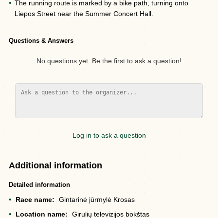
The running route is marked by a bike path, turning onto
Liepos Street near the Summer Concert Hall.
Questions & Answers
No questions yet. Be the first to ask a question!
Log in to ask a question
Additional information
Detailed information
Race name:
Gintarinė jūrmylė Krosas
Location name:
Girulių televizijos bokštas