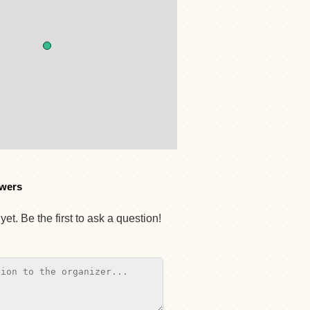
wers
et. Be the first to ask a question!