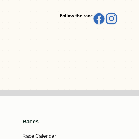
Follow the race
Races
Race Calendar