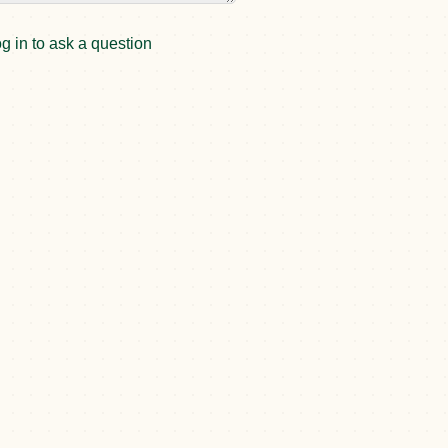
g in to ask a question