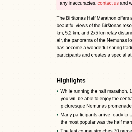
any inaccuracies,
contact us
and we
The Birštonas Half Marathon offers a
beautiful views of the Birštonas res
km, 5.2 km, and 2x5 km relay distan
air, the panorama of the Nemunas loo
has become a wonderful spring tradi
participants and creates a special 
Highlights
While running the half marathon, 
you will be able to enjoy the centra
picturesque Nemunas promenade
Many participants arrive ready to t
the most popular was the half mar
The last course stretches 70 percen