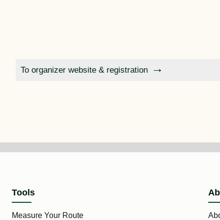
To organizer website & registration
Tools
Ab
Measure Your Route
Ab