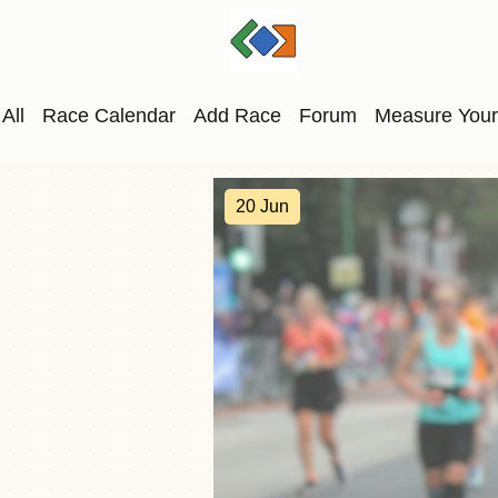
All
Race Calendar
Add Race
Forum
Measure Your
20 Jun