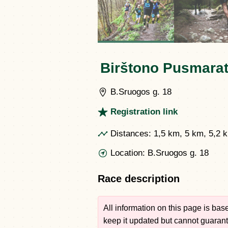
Birštono Pusmarat
B.Sruogos g. 18
Registration link
Distances:
1,5 km, 5 km, 5,2 
Location:
B.Sruogos g. 18
Race description
All information on this page is ba
keep it updated but cannot guarante