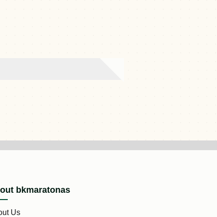
out bkmaratonas
out Us