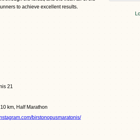
unners to achieve excellent results.
Lo
nis 21
, 10 km, Half Marathon
instagram.com/birstonopusmaratonis/