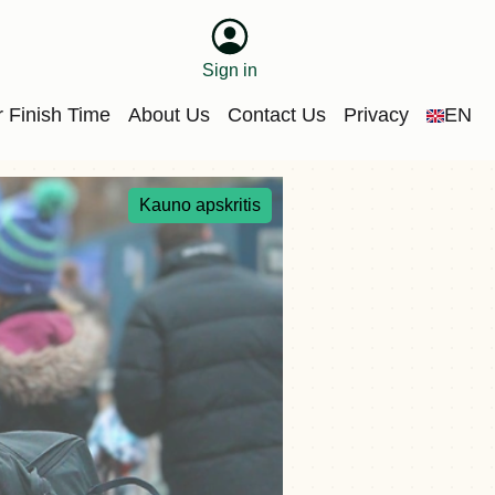
Sign in
 Finish Time
About Us
Contact Us
Privacy
EN
Kauno apskritis