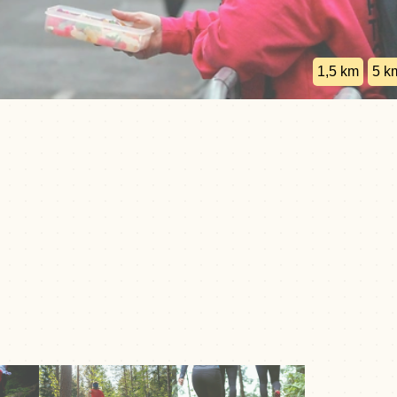
1,5 km
5 k