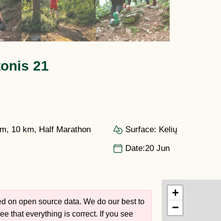
onis 21
km, 10 km, Half Marathon
Surface:
Kelių
Date:
20 Jun
+
sed on open source data. We do our best to
−
e that everything is correct. If you see