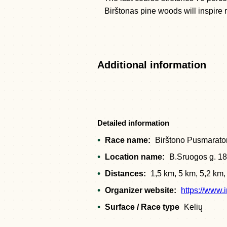
Birštonas pine woods will inspire r
Additional information
Detailed information
Race name:
Birštono Pusmarato
Location name:
B.Sruogos g. 18
Distances:
1,5 km, 5 km, 5,2 km
Organizer website:
https://www.
Surface / Race type
Kelių