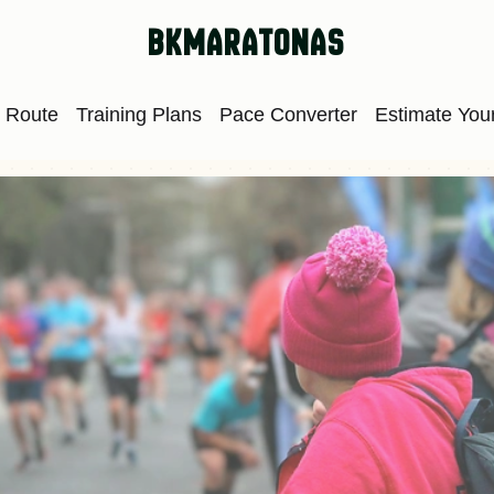
bkmaratonas
 Route
Training Plans
Pace Converter
Estimate Your