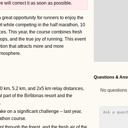
 will correct it as soon as possible.
 great opportunity for runners to enjoy the
ort while competing in the half marathon, 10
ces. This year, the course combines fresh
ps, and the true joy of running. This event
tion that attracts more and more
atmosphere.
Questions & Ans
10 km, 5.2 km, and 2x5 km relay distances,
No questions y
l part of the Birštonas resort and the
.
ake on a significant challenge – last year,
athon course.
t through the forest, and the fresh air of the