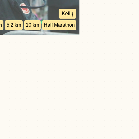
Kelių
m
5,2 km
10 km
Half Marathon