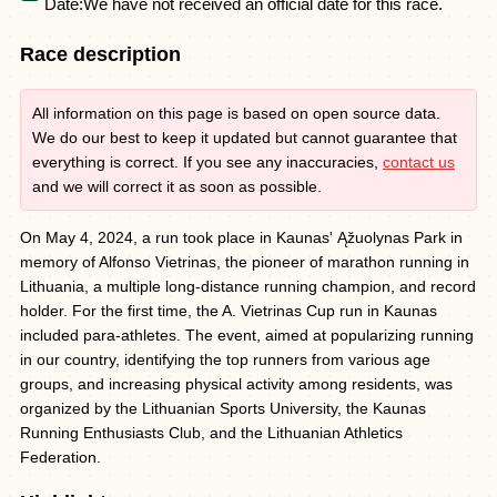
Date:
We have not received an official date for this race.
Race description
All information on this page is based on open source data.
We do our best to keep it updated but cannot guarantee that
everything is correct. If you see any inaccuracies,
contact us
and we will correct it as soon as possible.
On May 4, 2024, a run took place in Kaunas' Ąžuolynas Park in
memory of Alfonso Vietrinas, the pioneer of marathon running in
Lithuania, a multiple long-distance running champion, and record
holder. For the first time, the A. Vietrinas Cup run in Kaunas
included para-athletes. The event, aimed at popularizing running
in our country, identifying the top runners from various age
groups, and increasing physical activity among residents, was
organized by the Lithuanian Sports University, the Kaunas
Running Enthusiasts Club, and the Lithuanian Athletics
Federation.