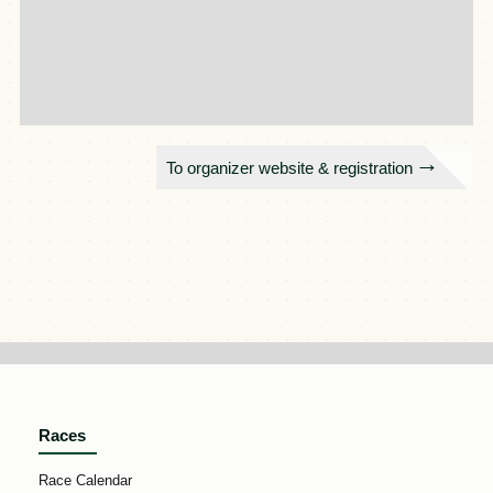
To organizer website & registration
Races
Race Calendar