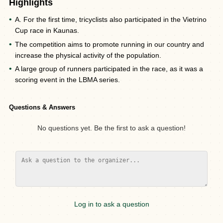
Highlights
A. For the first time, tricyclists also participated in the Vietrino
Cup race in Kaunas.
The competition aims to promote running in our country and
increase the physical activity of the population.
A large group of runners participated in the race, as it was a
scoring event in the LBMA series.
Questions & Answers
No questions yet. Be the first to ask a question!
Log in to ask a question