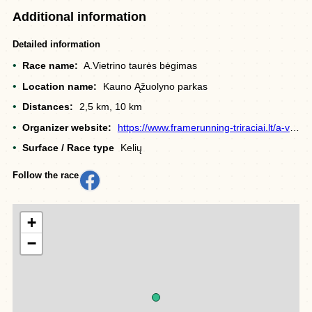
Additional information
Detailed information
Race name:
A.Vietrino taurės bėgimas
Location name:
Kauno Ąžuolyno parkas
Distances:
2,5 km, 10 km
Organizer website:
https://www.framerunning-triraciai.lt/a-vietrino-taures-begime-kaune-pirmakart-dalyvavo-ir-triratininkes/
Surface / Race type
Kelių
Follow the race
+
−