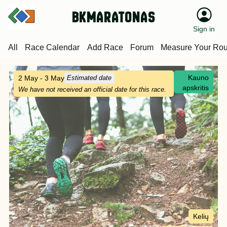
bkmaratonas
Sign in
All
Race Calendar
Add Race
Forum
Measure Your Rou
Kauno
2 May - 3 May
Estimated date
apskritis
We have not received an official date for this race.
Kelių