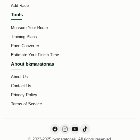
Add Race
Tools
Measure Your Route
Training Plans
Pace Converter
Estimate Your Finish Time
About bkmaratonas
About Us
Contact Us
Privacy Policy
Terms of Service
© 2023-2025 bkmaratonas. All rights reserved.