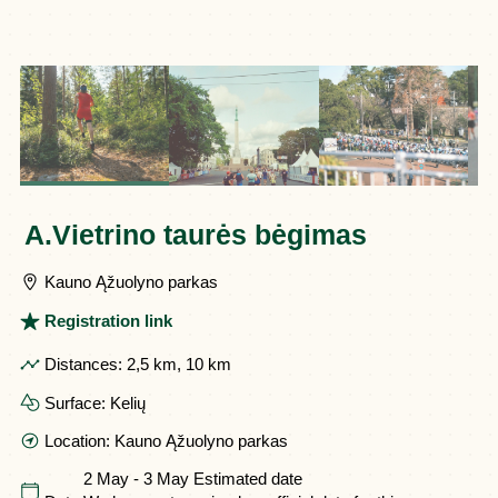
A.Vietrino taurės bėgimas
Kauno Ąžuolyno parkas
Registration link
Distances:
2,5 km, 10 km
Surface:
Kelių
Location:
Kauno Ąžuolyno parkas
2 May - 3 May
Estimated date