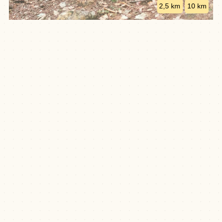
2,5 km
10 km